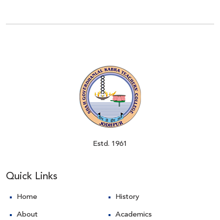
Estd. 1961
Quick Links
Home
History
About
Academics