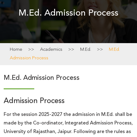
Academics
M.Ed. Admission Process
News
&
Notice
Home
>>
Academics
>>
M.Ed.
>>
M.Ed.
Admission Process
Calendar
M.Ed. Admission Process
Admission Process
For the session 2025-2027 the admission in M.Ed. shall be
made by the Co-ordinator, Integrated Admission Process,
University of Rajasthan, Jaipur. Following are the rules as