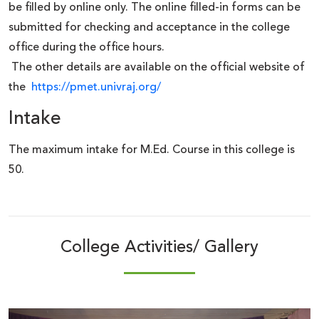
be filled by online
only. The online
filled-in forms can be
submitted for checking and acceptance in the college
office during the office hours.
The other details are available on the official website of
the
https://pmet.univraj.org/
Intake
The maximum intake for M.Ed. Course in this college is
50.
College Activities/ Gallery