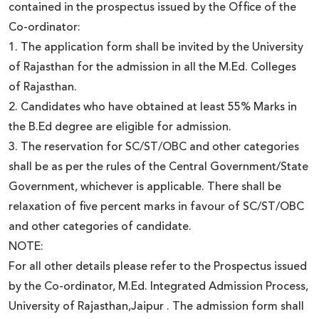
contained in the prospectus issued by the Office of the
Co-ordinator:
1. The application form shall be invited by the University
of Rajasthan for the admission in all the M.Ed. Colleges
of Rajasthan.
2. Candidates who have obtained at least 55% Marks in
the B.Ed degree are eligible for admission.
3. The reservation for SC/ST/OBC and other categories
shall be as per the rules of the Central Government/State
Government, whichever is applicable. There shall be
relaxation of five percent marks in favour of SC/ST/OBC
and other categories of candidate.
NOTE:
For all other details please refer to the Prospectus issued
by the Co-ordinator, M.Ed. Integrated Admission Process,
University of Rajasthan,Jaipur . The admission form shall