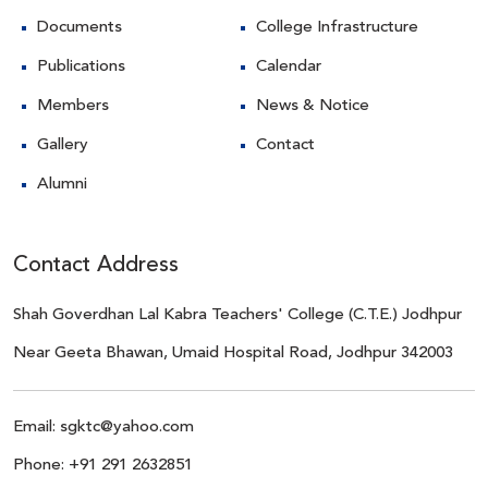
Documents
College Infrastructure
Publications
Calendar
Members
News & Notice
Gallery
Contact
Alumni
Contact Address
Shah Goverdhan Lal Kabra Teachers' College (C.T.E.) Jodhpur
Near Geeta Bhawan, Umaid Hospital Road, Jodhpur 342003
Email:
sgktc@yahoo.com
Phone:
+91 291 2632851