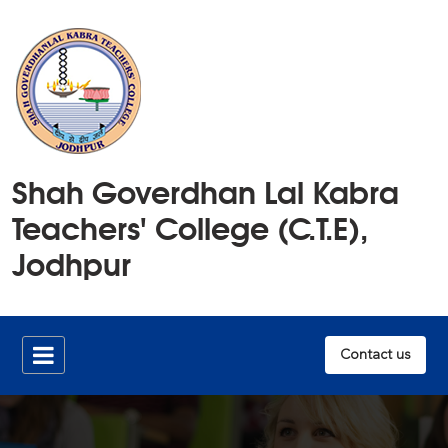
Home
Shah Goverdhan Lal Kabra
History
Teachers' College (C.T.E),
Members
Jodhpur
Publications
Infrastructure
Contact us
Documents