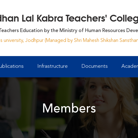
an Lal Kabra Teachers' College
Teachers Education by the Ministry of Human Resources Deve
yas university, Jodhpur (Managed by Shri Mahesh Shikshan Sansthan
ublications
Infrastructure
Documents
Academ
Members