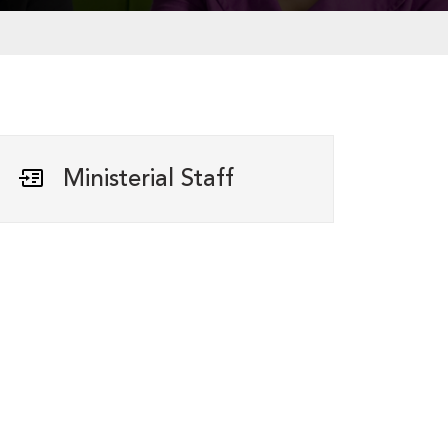
Ministerial Staff