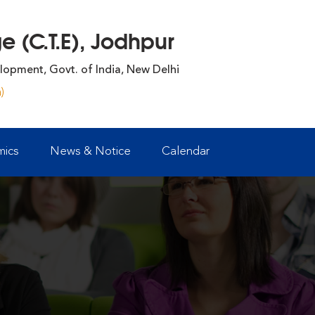
 (C.T.E), Jodhpur
lopment, Govt. of India, New Delhi
)
ics
News & Notice
Calendar