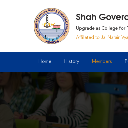
Shah Goverdh
Upgrade as College for 
Affiliated to Jai Narain V
Home
History
Members
P