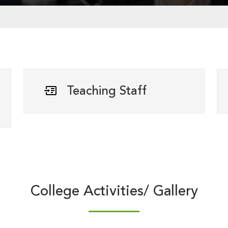
Teaching Staff
College Activities/ Gallery