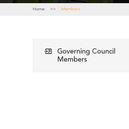
Home
>>
Members
Governing Council
Members