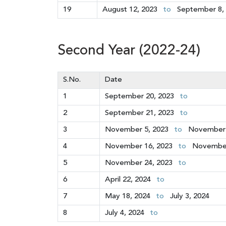
19
August 12, 2023
to
September 8,
Second Year (2022-24)
S.No.
Date
1
September 20, 2023
to
2
September 21, 2023
to
3
November 5, 2023
to
November 
4
November 16, 2023
to
November
5
November 24, 2023
to
6
April 22, 2024
to
7
May 18, 2024
to
July 3, 2024
8
July 4, 2024
to