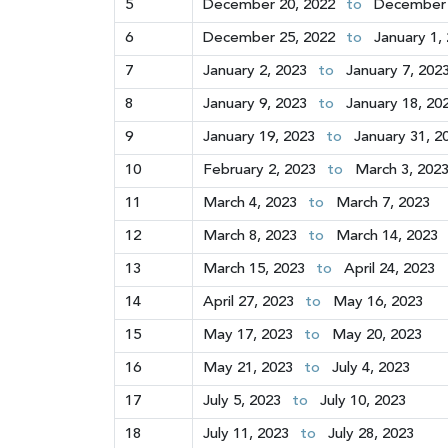
5
December 20, 2022
to
December 
6
December 25, 2022
to
January 1,
7
January 2, 2023
to
January 7, 202
8
January 9, 2023
to
January 18, 20
9
January 19, 2023
to
January 31, 2
10
February 2, 2023
to
March 3, 202
11
March 4, 2023
to
March 7, 2023
12
March 8, 2023
to
March 14, 2023
13
March 15, 2023
to
April 24, 2023
14
April 27, 2023
to
May 16, 2023
15
May 17, 2023
to
May 20, 2023
16
May 21, 2023
to
July 4, 2023
17
July 5, 2023
to
July 10, 2023
18
July 11, 2023
to
July 28, 2023