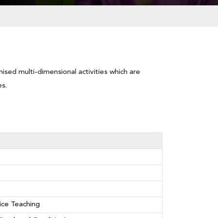
ised multi-dimensional activities which are
es.
ice Teaching