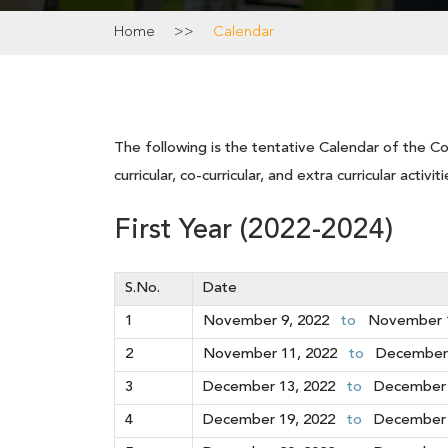
Home
>>
Calendar
The following is the tentative Calendar of the Co
curricular, co-curricular, and extra curricular acti
First Year (2022-2024)
S.No.
Date
1
November 9, 2022
to
November 1
2
November 11, 2022
to
December 
3
December 13, 2022
to
December 
4
December 19, 2022
to
December 