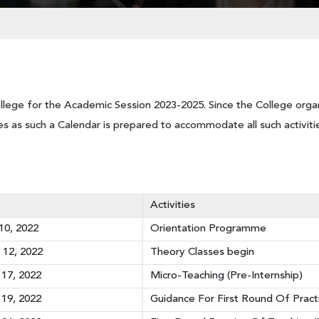
llege for the Academic Session 2023-2025. Since the College organ
vities as such a Calendar is prepared to accommodate all such activiti
Activities
0, 2022
Orientation Programme
12, 2022
Theory Classes begin
17, 2022
Micro-Teaching (Pre-Internship)
19, 2022
Guidance For First Round Of Pract