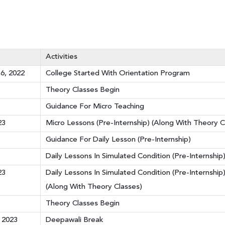
Activities
6, 2022
College Started With Orientation Program
Theory Classes Begin
Guidance For Micro Teaching
23
Micro Lessons (Pre-Internship) (Along With Theory C
Guidance For Daily Lesson (Pre-Internship)
Daily Lessons In Simulated Condition (Pre-Internship
23
Daily Lessons In Simulated Condition (Pre-Internshi
(Along With Theory Classes)
Theory Classes Begin
 2023
Deepawali Break