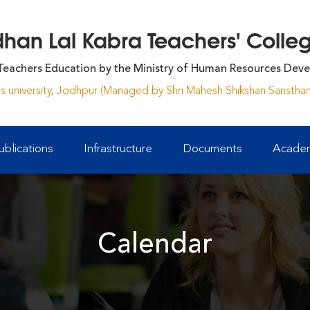
an Lal Kabra Teachers' College
Teachers Education by the Ministry of Human Resources Deve
yas university, Jodhpur (Managed by Shri Mahesh Shikshan Sansthan
ublications
Infrastructure
Documents
Academ
Calendar