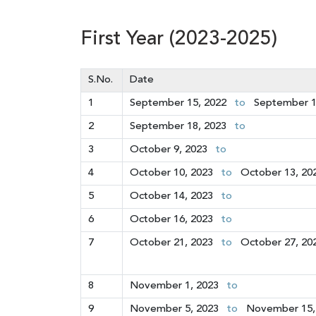
First Year (2023-2025)
S.No.
Date
1
September 15, 2022
to
September 1
2
September 18, 2023
to
3
October 9, 2023
to
4
October 10, 2023
to
October 13, 20
5
October 14, 2023
to
6
October 16, 2023
to
7
October 21, 2023
to
October 27, 20
8
November 1, 2023
to
9
November 5, 2023
to
November 15,