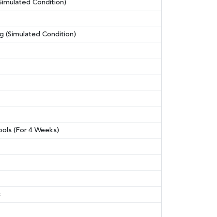
Simulated Condition)
 (Simulated Condition)
hools (For 4 Weeks)
t