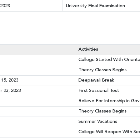
 2023
University Final Examination
Activities
College Started With Orient
Theory Classes Begins
15, 2023
Deepawali Break
 23, 2023
First Sessional Test
Relieve For Internship in Gov
Theory Classes Begins
Summer Vacations
College Will Reopen With S