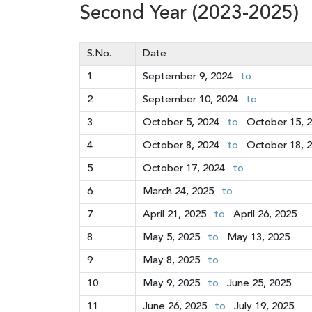
Second Year (2023-2025)
S.No.
Date
1
September 9, 2024
to
2
September 10, 2024
to
3
October 5, 2024
to
October 15, 
4
October 8, 2024
to
October 18, 
5
October 17, 2024
to
6
March 24, 2025
to
7
April 21, 2025
to
April 26, 2025
8
May 5, 2025
to
May 13, 2025
9
May 8, 2025
to
10
May 9, 2025
to
June 25, 2025
11
June 26, 2025
to
July 19, 2025