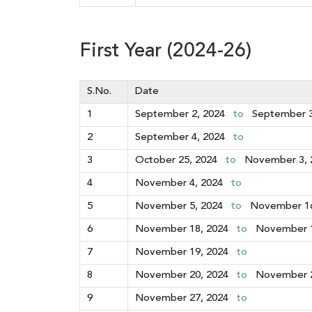
First Year (2024-26)
S.No.
Date
1
September 2, 2024
to
September 3
2
September 4, 2024
to
3
October 25, 2024
to
November 3, 
4
November 4, 2024
to
5
November 5, 2024
to
November 16
6
November 18, 2024
to
November 1
7
November 19, 2024
to
8
November 20, 2024
to
November 2
9
November 27, 2024
to