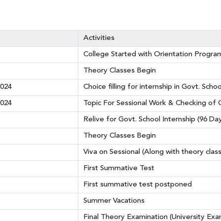
Activities
College Started with Orientation Progr
Theory Classes Begin
2024
Choice filling for internship in Govt. Schoo
2024
Topic For Sessional Work & Checking of O
Relive for Govt. School Internship (96 Da
Theory Classes Begin
Viva on Sessional (Along with theory clas
First Summative Test
First summative test postponed
Summer Vacations
Final Theory Examination (University Exa