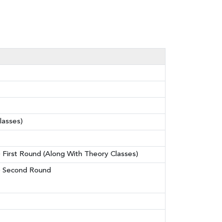
lasses)
) First Round (Along With Theory Classes)
p) Second Round