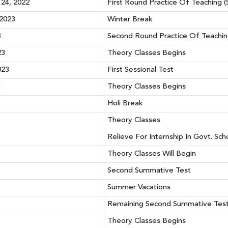
24, 2022
First Round Practice Of Teaching (
 2023
Winter Break
3
Second Round Practice Of Teaching
23
Theory Classes Begins
023
First Sessional Test
3
Theory Classes Begins
Holi Break
Theory Classes
Relieve For Internship In Govt. Sc
Theory Classes Will Begin
Second Summative Test
Summer Vacations
Remaining Second Summative Tes
Theory Classes Begins