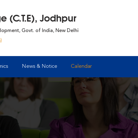
 (C.T.E), Jodhpur
lopment, Govt. of India, New Delhi
)
ics
News & Notice
Calendar