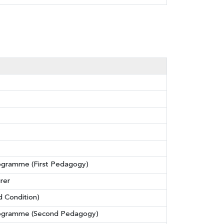
rogramme (First Pedagogy)
rer
d Condition)
Programme (Second Pedagogy)