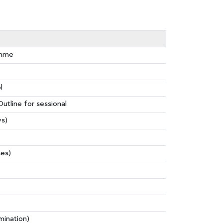
amme
l
utline for sessional
ys)
ses)
mination)