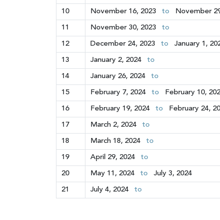
10
November 16, 2023
to
November 29
11
November 30, 2023
to
12
December 24, 2023
to
January 1, 20
13
January 2, 2024
to
14
January 26, 2024
to
15
February 7, 2024
to
February 10, 20
16
February 19, 2024
to
February 24, 2
17
March 2, 2024
to
18
March 18, 2024
to
19
April 29, 2024
to
20
May 11, 2024
to
July 3, 2024
21
July 4, 2024
to