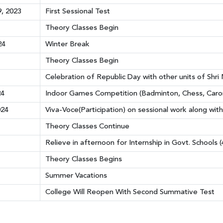
, 2023
First Sessional Test
Theory Classes Begin
24
Winter Break
Theory Classes Begin
Celebration of Republic Day with other units of Shr
24
Indoor Games Competition (Badminton, Chess, Carom
024
Viva-Voce(Participation) on sessional work along with
Theory Classes Continue
Relieve in afternoon for Internship in Govt. Schools 
Theory Classes Begins
Summer Vacations
College Will Reopen With Second Summative Test