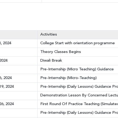
Activities
, 2024
College Start with orientation programme
Theory Classes Begins
2024
Diwali Break
Pre-Internship (Micro Teaching) Guidance
, 2024
Pre-Internship (Micro-Teaching)
9, 2024
Pre-Internship (Daily Lessons) Guidance P
Demonstration Lesson By Concerned Lectu
6, 2024
First Round Of Practice Teaching (Simulate
Pre-Internship (Daily Lessons) Guidance 