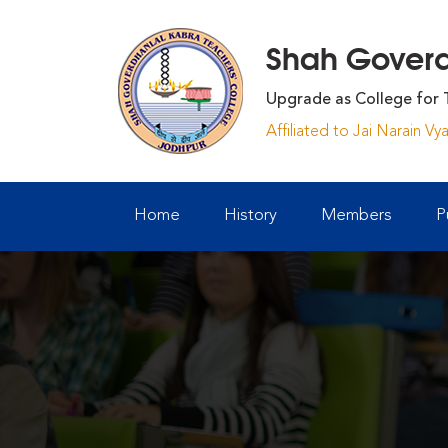
Shah Goverdh
Upgrade as College for 
Affiliated to Jai Narain V
Home
History
Members
P