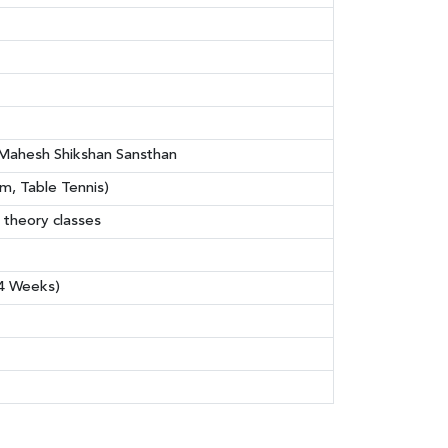
i Mahesh Shikshan Sansthan
, Table Tennis)
 theory classes
(4 Weeks)