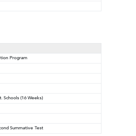
ation Program
t. Schools (16 Weeks)
econd Summative Test