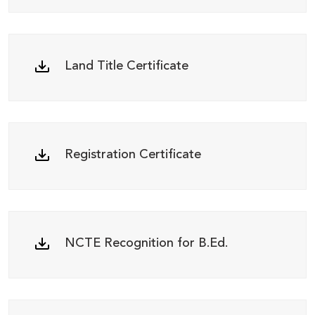
Land Title Certificate
Registration Certificate
NCTE Recognition for B.Ed.