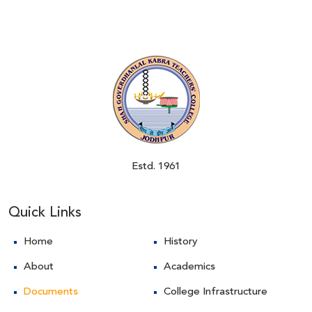
Estd. 1961
Quick Links
Home
History
About
Academics
Documents
College Infrastructure