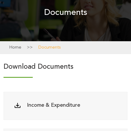
Academics
Documents
News
&
Notice
Home
>>
Documents
Calendar
Download Documents
Income & Expenditure