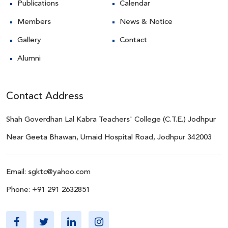
Publications
Calendar
Members
News & Notice
Gallery
Contact
Alumni
Contact Address
Shah Goverdhan Lal Kabra Teachers' College (C.T.E.) Jodhpur
Near Geeta Bhawan, Umaid Hospital Road, Jodhpur 342003
Email:
sgktc@yahoo.com
Phone:
+91 291 2632851