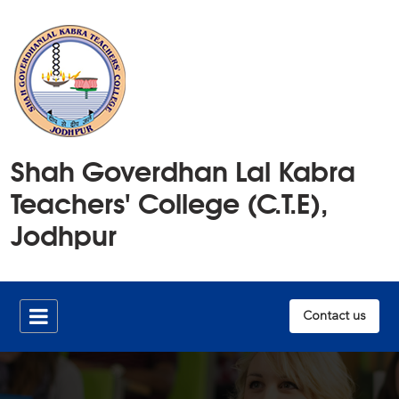
Home
Shah Goverdhan Lal Kabra
History
Teachers' College (C.T.E),
Members
Jodhpur
Publications
Infrastructure
Contact us
Documents