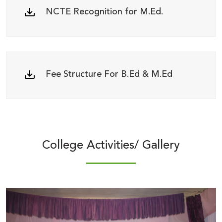
NCTE Recognition for M.Ed.
Fee Structure For B.Ed & M.Ed
College Activities/ Gallery