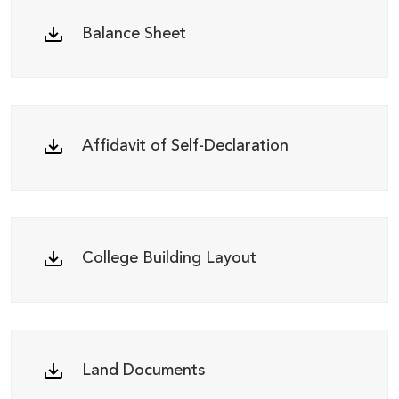
Balance Sheet
Affidavit of Self-Declaration
College Building Layout
Land Documents