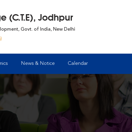
 (C.T.E), Jodhpur
lopment, Govt. of India, New Delhi
)
ics
News & Notice
Calendar