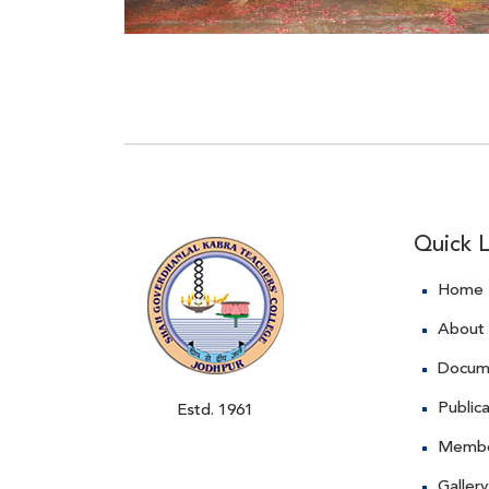
Quick L
Home
About
Docum
Public
Estd. 1961
Memb
Gallery