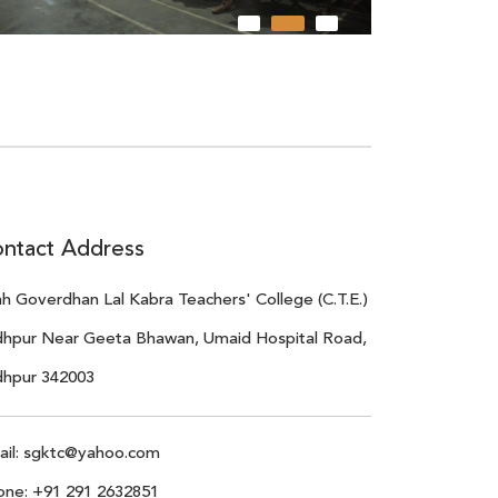
ntact Address
h Goverdhan Lal Kabra Teachers' College (C.T.E.)
dhpur Near Geeta Bhawan, Umaid Hospital Road,
dhpur 342003
il:
sgktc@yahoo.com
one:
+91 291 2632851