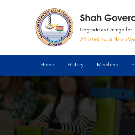
Shah Goverdh
Upgrade as College for 
Affiliated to Jai Narain V
Home
History
Members
P