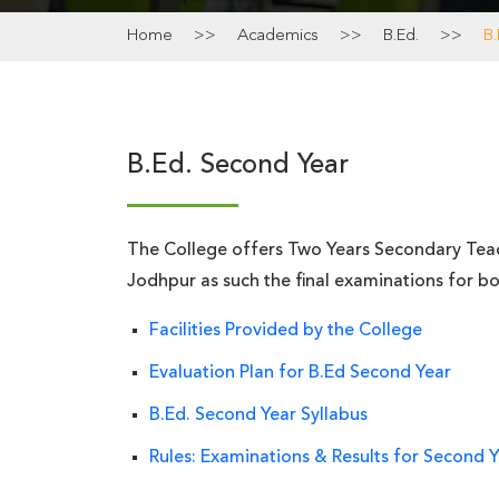
Home
>>
Academics
>>
B.Ed.
>>
B
B.Ed. Second Year
The College offers Two Years Secondary Teach
Jodhpur as such the final examinations for bot
Facilities Provided by the College
Evaluation Plan for B.Ed Second Year
B.Ed. Second Year Syllabus
Rules: Examinations & Results for Second 