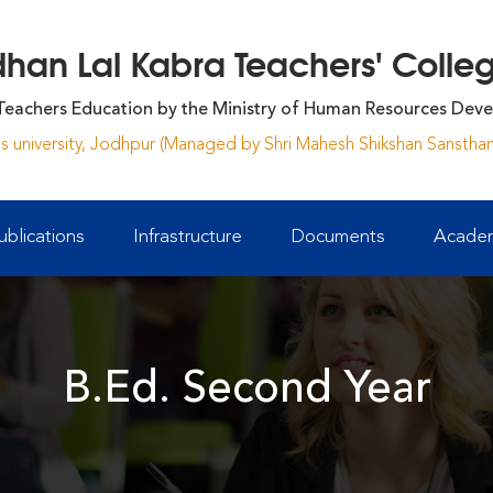
an Lal Kabra Teachers' College
Teachers Education by the Ministry of Human Resources Deve
yas university, Jodhpur (Managed by Shri Mahesh Shikshan Sansthan
ublications
Infrastructure
Documents
Academ
B.Ed. Second Year