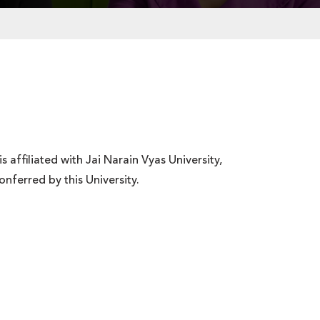
ffiliated with Jai Narain Vyas University,
nferred by this University.