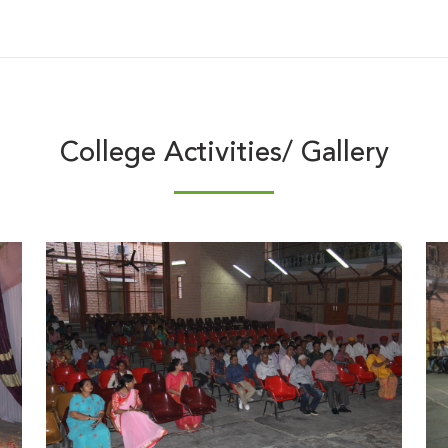
College Activities/ Gallery