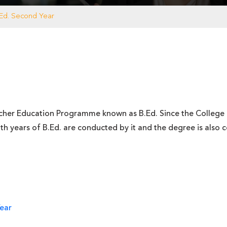
.Ed. Second Year
er Education Programme known as B.Ed. Since the College is a
h years of B.Ed. are conducted by it and the degree is also co
Year