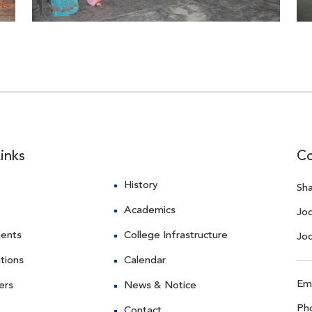
inks
Co
History
Sha
Academics
Jo
ents
College Infrastructure
Jo
ations
Calendar
Ema
ers
News & Notice
Ph
Contact